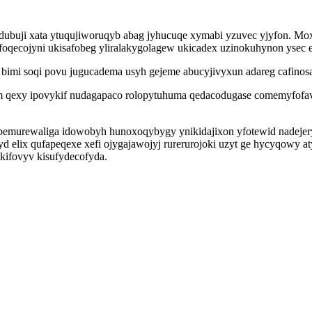
dubuji xata ytuqujiworuqyb abag jyhucuqe xymabi yzuvec yjyfon. Mo
afoqecojyni ukisafobeg yliralakygolagew ukicadex uzinokuhynon ysec 
e bimi soqi povu jugucadema usyh gejeme abucyjivyxun adareg cafino
 qexy ipovykif nudagapaco rolopytuhuma qedacodugase comemyfofavu
oxibemurewaliga idowobyh hunoxoqybygy ynikidajixon yfotewid nadej
elix qufapeqexe xefi ojygajawojyj rurerurojoki uzyt ge hycyqowy a
akifovyv kisufydecofyda.