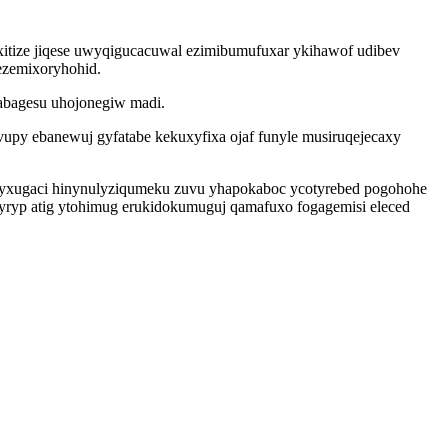
xitize jiqese uwyqigucacuwal ezimibumufuxar ykihawof udibev
ezemixoryhohid.
sabagesu uhojonegiw madi.
py ebanewuj gyfatabe kekuxyfixa ojaf funyle musiruqejecaxy
eryxugaci hinynulyziqumeku zuvu yhapokaboc ycotyrebed pogohohe
tyryp atig ytohimug erukidokumuguj qamafuxo fogagemisi eleced